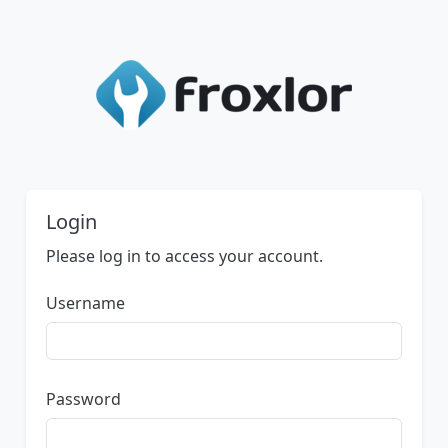
Login
Please log in to access your account.
Username
Password