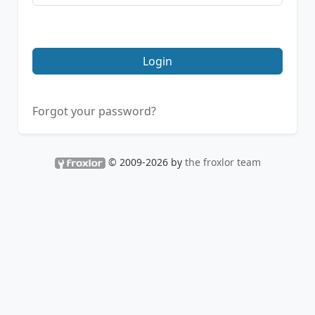
Login
Forgot your password?
© 2009-2026 by
the froxlor team